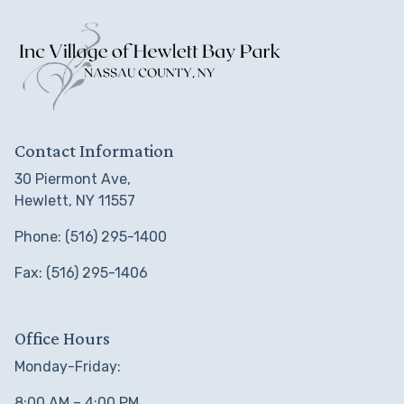
Contact Information
30 Piermont Ave,
Hewlett, NY 11557
Phone: (516) 295-1400
Fax: (516) 295-1406
Office Hours
Monday-Friday:
8:00 AM – 4:00 PM