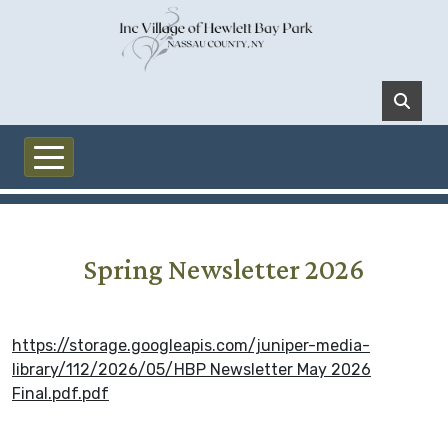
Skip to main content
Spring Newsletter 2026
https://storage.googleapis.com/juniper-media-
library/112/2026/05/HBP Newsletter May 2026
Final.pdf.pdf