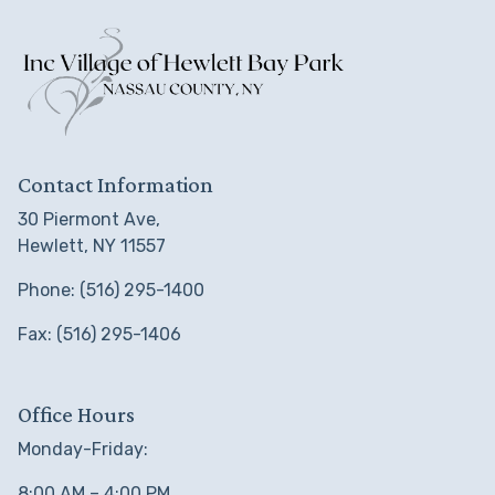
Contact Information
30 Piermont Ave,
Hewlett, NY 11557
Phone: (516) 295-1400
Fax: (516) 295-1406
Office Hours
Monday-Friday:
8:00 AM – 4:00 PM