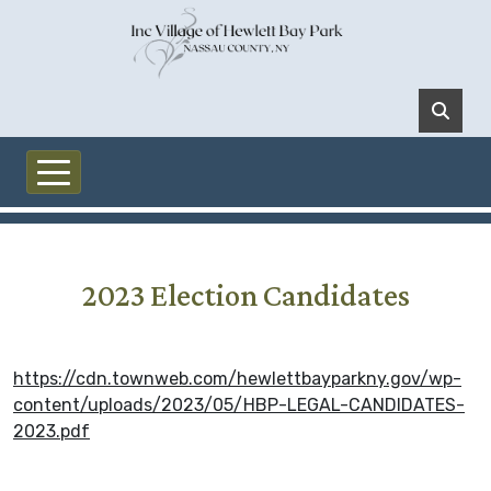
Skip to main content
2023 Election Candidates
https://cdn.townweb.com/hewlettbayparkny.gov/wp-
content/uploads/2023/05/HBP-LEGAL-CANDIDATES-
2023.pdf