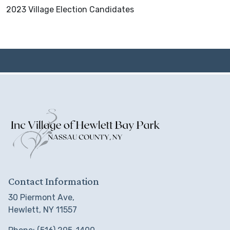
2023 Village Election Candidates
Contact Information
30 Piermont Ave,
Hewlett, NY 11557