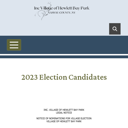
Skip to main content
2023 Election Candidates