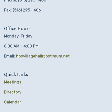
Phone: (516) 295-1400
Fax: (516) 295-1406
Office Hours
Monday-Friday:
8:00 AM – 4:00 PM
Email:
hbpvillagehall@optimum.net
Quick Links
Meetings
Directory
Calendar