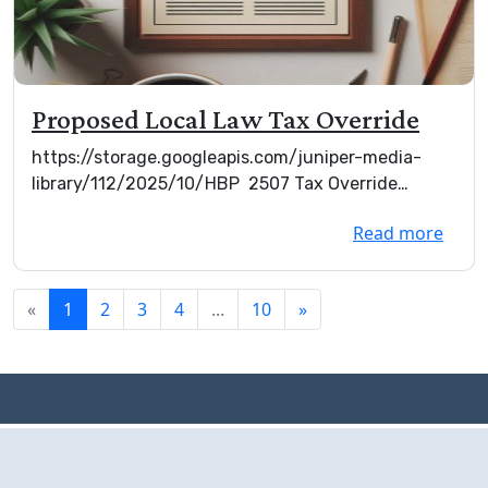
Proposed Local Law Tax Override
https://storage.googleapis.com/juniper-media-
library/112/2025/10/HBP 2507 Tax Override
(002).d...
Read more
«
1
2
3
4
...
10
»