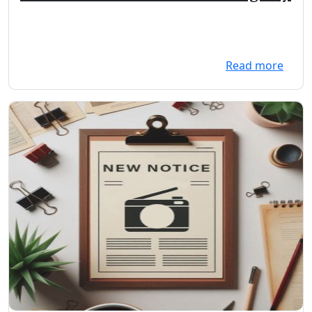
Read more