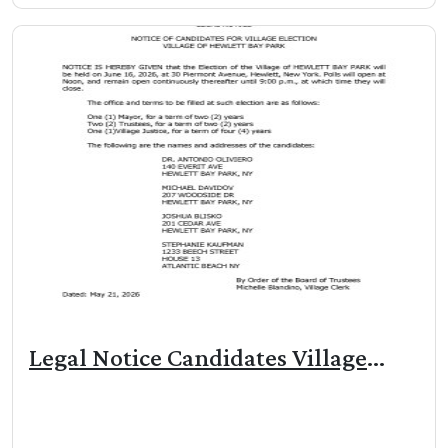
Legal Notice Candidates Village
Election