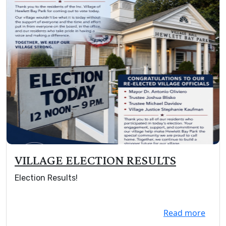
VILLAGE ELECTION RESULTS
Election Results!
Read more