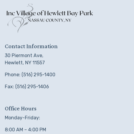
Contact Information
30 Piermont Ave,
Hewlett, NY 11557
Phone: (516) 295-1400
Fax: (516) 295-1406
Office Hours
Monday-Friday:
8:00 AM – 4:00 PM