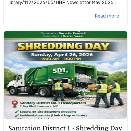
library/112/2026/05/HBP Newsletter May 2026
Final.pdf.p...
Read more
Sanitation District 1 - Shredding Day