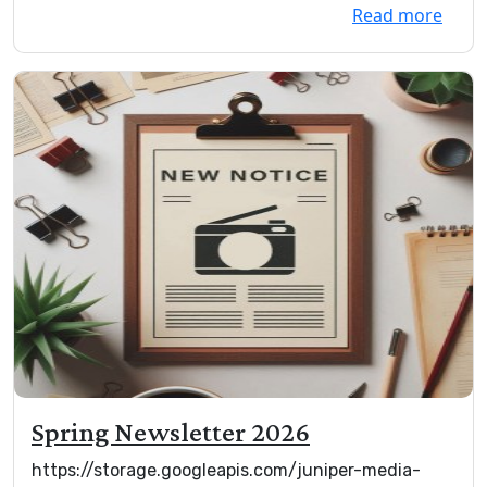
Read more
Spring Newsletter 2026
https://storage.googleapis.com/juniper-media-