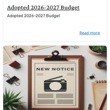
Adopted 2026-2027 Budget
Adopted 2026-2027 Budget
Read more