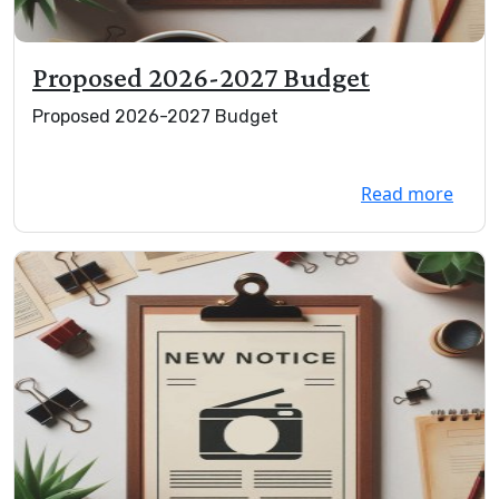
Proposed 2026-2027 Budget
Proposed 2026-2027 Budget
Read more