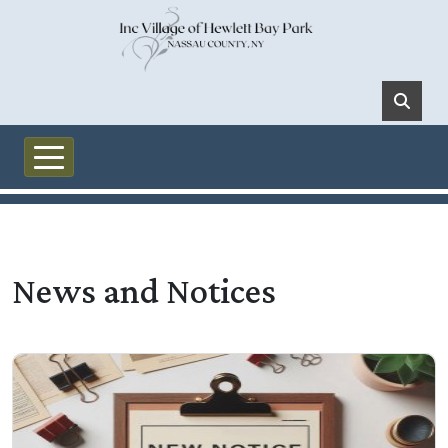
Skip to main content
News and Notices