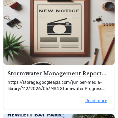
Stormwater Management Report
2026
https://storage.googleapis.com/juniper-media-
library/112/2026/06/MS4 Stormwater Progress
Report Mar ...
Read more