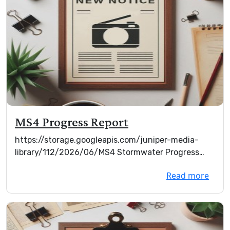
MS4 Progress Report
https://storage.googleapis.com/juniper-media-
library/112/2026/06/MS4 Stormwater Progress
Report Mar ...
Read more