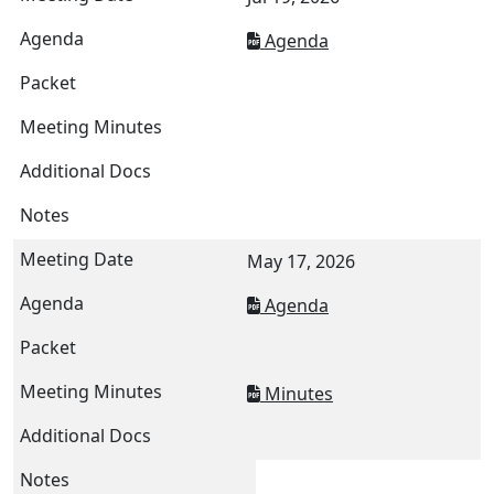
Agenda
May 17, 2026
Agenda
Minutes