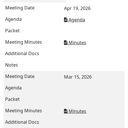
Apr 19, 2026
Agenda
Minutes
Mar 15, 2026
Minutes