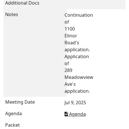
Continuation
of
1100
Elinor
Road's
application.
Application
of
289
Meadowview
Ave's
application.
Jul 9, 2025
Agenda