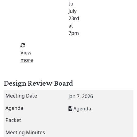
to
July
23rd
at
7pm
View
more
Design Review Board
Jan 7, 2026
Agenda