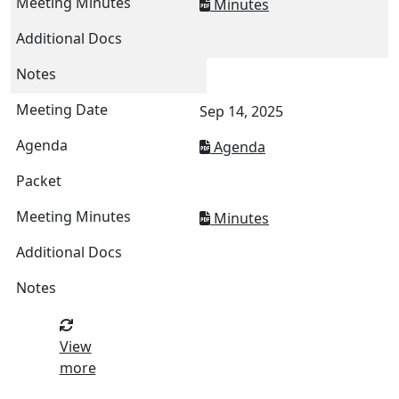
Minutes
Sep 14, 2025
Agenda
Minutes
View
more