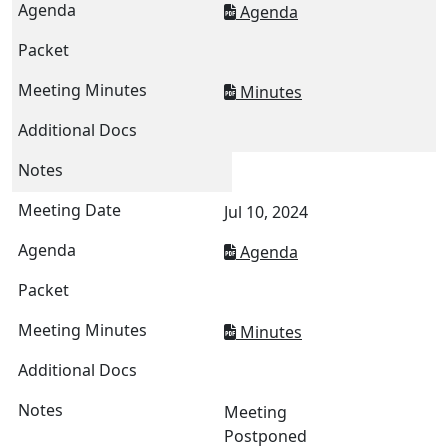
Agenda
Minutes
Jul 10, 2024
Agenda
Minutes
Meeting
Postponed