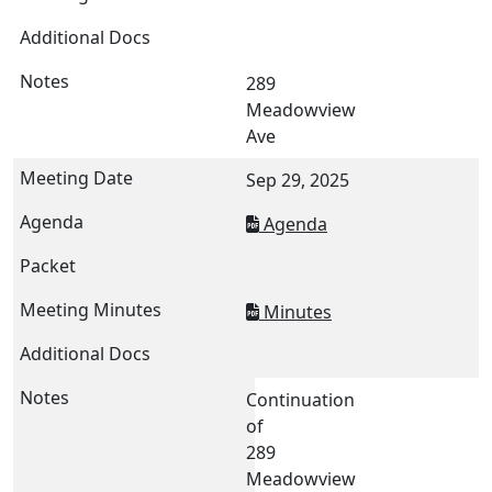
289
Meadowview
Ave
Sep 29, 2025
Agenda
Minutes
Continuation
of
289
Meadowview