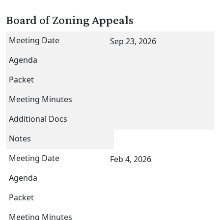
Board of Zoning Appeals
Sep 23, 2026
Feb 4, 2026