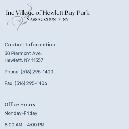
Contact Information
30 Piermont Ave,
Hewlett, NY 11557
Phone: (516) 295-1400
Fax: (516) 295-1406
Office Hours
Monday-Friday:
8:00 AM – 4:00 PM