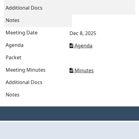
Dec 8, 2025
Agenda
Minutes