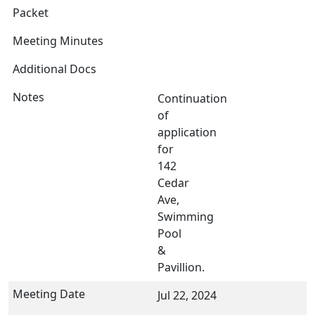
Continuation
of
application
for
142
Cedar
Ave,
Swimming
Pool
&
Pavillion.
Jul 22, 2024