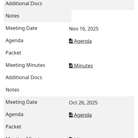
Nov 16, 2025
Agenda
Minutes
Oct 26, 2025
Agenda