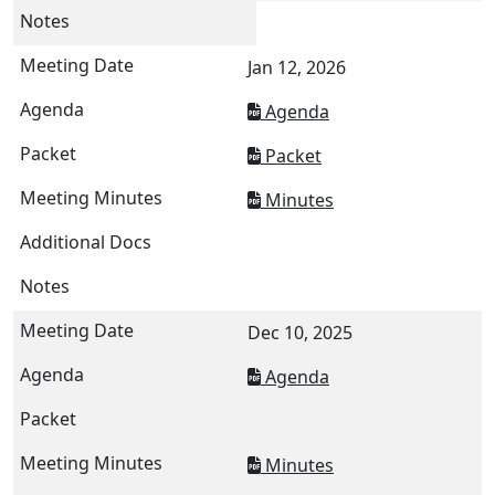
Jan 12, 2026
Agenda
Packet
Minutes
Dec 10, 2025
Agenda
Minutes