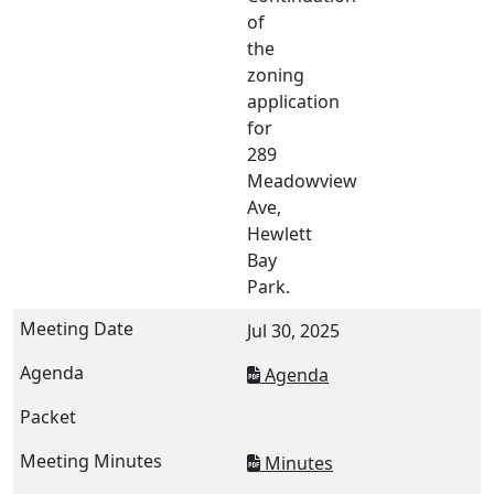
of
the
zoning
application
for
289
Meadowview
Ave,
Hewlett
Bay
Park.
Jul 30, 2025
Agenda
Minutes