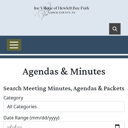
Skip to main content
Agendas & Minutes
Search Meeting Minutes, Agendas & Packets
Category
Date Range (mm/dd/yyyy)