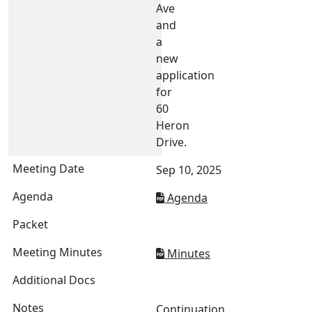
Ave
and
a
new
application
for
60
Heron
Drive.
Sep 10, 2025
Agenda
Minutes
Continuation