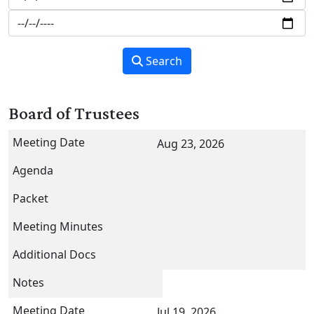
Search
Board of Trustees
Aug 23, 2026
Jul 19, 2026