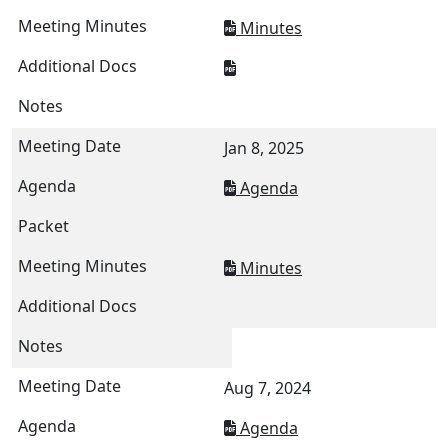
Minutes
Jan 8, 2025
Agenda
Minutes
Aug 7, 2024
Agenda