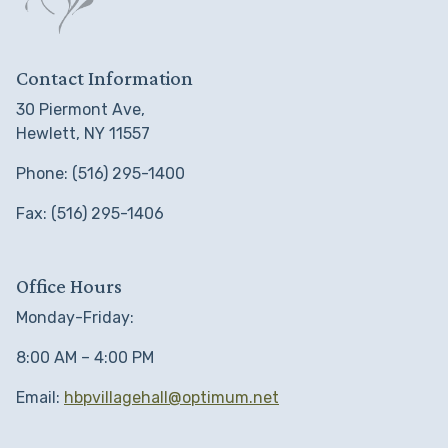
Contact Information
30 Piermont Ave,
Hewlett, NY 11557
Phone: (516) 295-1400
Fax: (516) 295-1406
Office Hours
Monday-Friday:
8:00 AM – 4:00 PM
Email:
hbpvillagehall@optimum.net