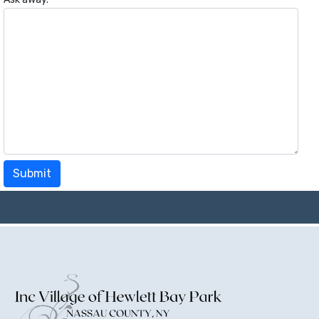
Submit