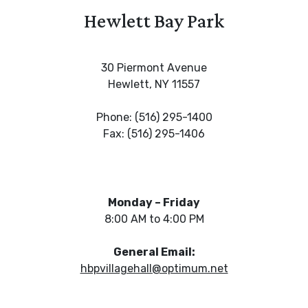
Hewlett Bay Park
30 Piermont Avenue
Hewlett, NY 11557
Phone: (516) 295-1400
Fax: (516) 295-1406
Monday – Friday
8:00 AM to 4:00 PM
General Email:
hbpvillagehall@optimum.net