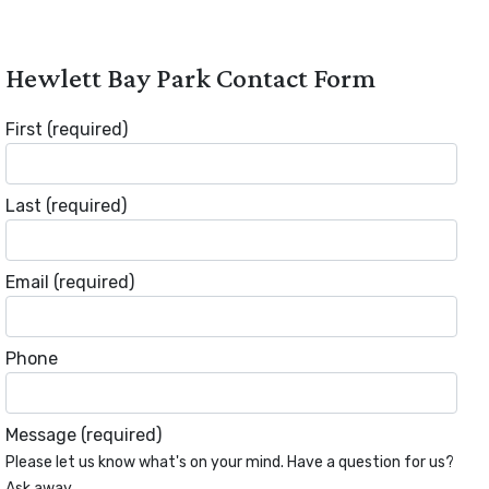
Hewlett Bay Park Contact Form
First
(required)
Last
(required)
Email
(required)
Phone
Message
(required)
Please let us know what's on your mind. Have a question for us?
Ask away.