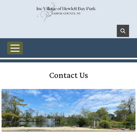
Skip to main content
Contact Us